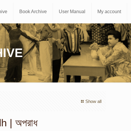
hive
Book Archive
User Manual
My account
IVE
Show all
 | অপরাধ