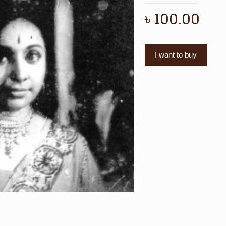
৳
100.00
I want to buy