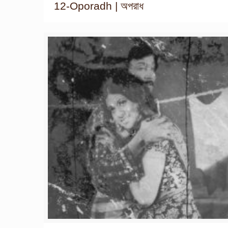
12-Oporadh | অপরাধ