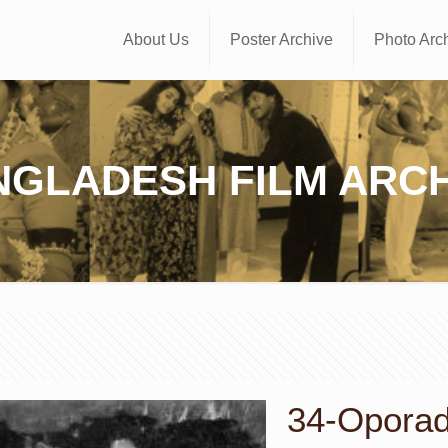
About Us
Poster Archive
Photo Arc
NGLADESH FILM ARCH
34-Oporadh