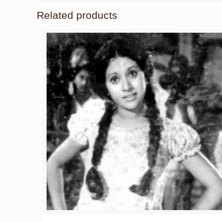
Related products