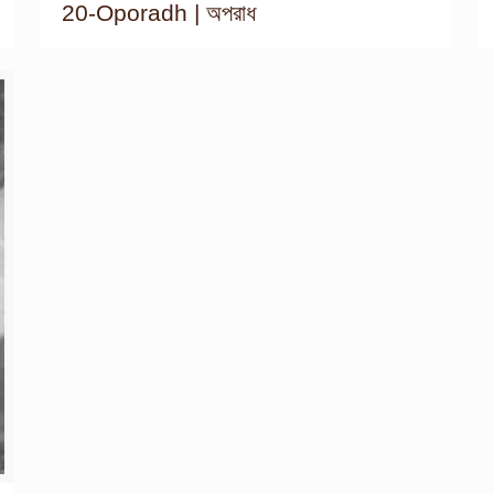
20-Oporadh | অপরাধ