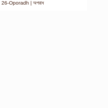
26-Oporadh | অপরাধ