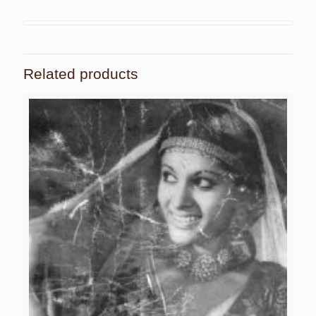
Related products