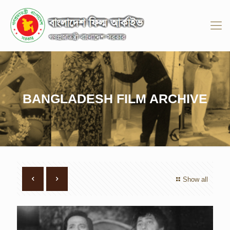
BANGLADESH FILM ARCHIVE
Show all