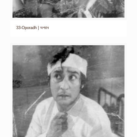
33-Oporadh | অপরাধ