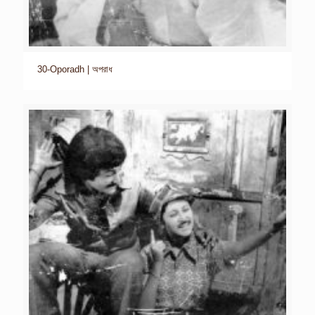
30-Oporadh | অপরাধ