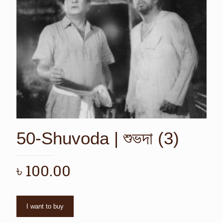
50-Shuvoda | শুভদা (3)
৳
100.00
I want to buy