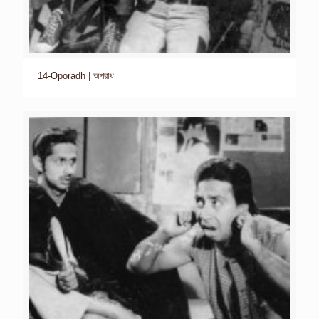
14-Oporadh | অপরাধ