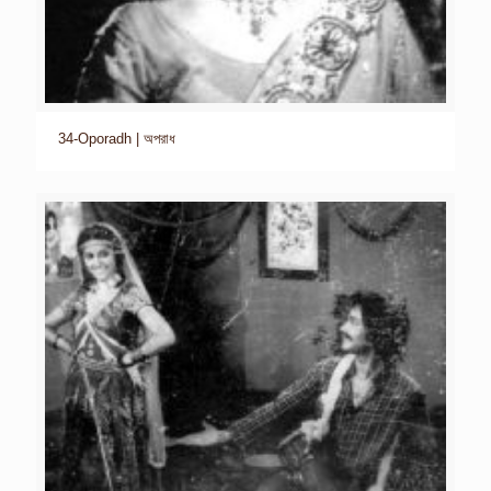
34-Oporadh | অপরাধ