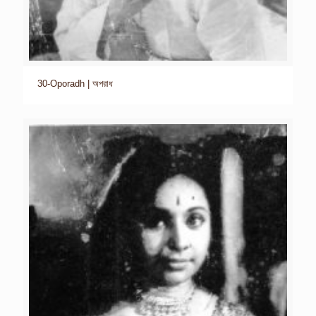
30-Oporadh | অপরাধ