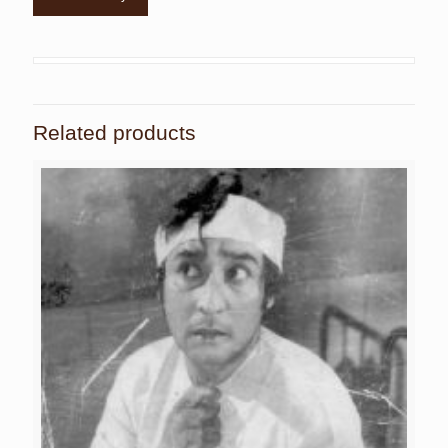
Related products