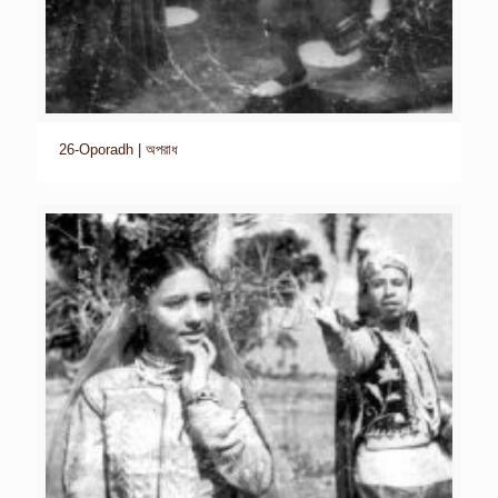
26-Oporadh | অপরাধ