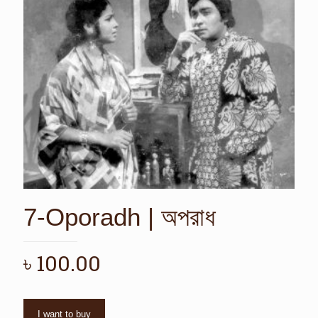
7-Oporadh | অপরাধ
৳
100.00
I want to buy