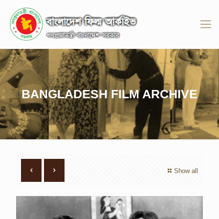
BANGLADESH FILM ARCHIVE
Show all